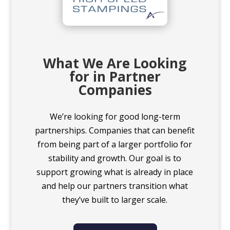
What We Are Looking
for in Partner
Companies
We’re looking for good long-term
partnerships. Companies that can benefit
from being part of a larger portfolio for
stability and growth. Our goal is to
support growing what is already in place
and help our partners transition what
they’ve built to larger scale.