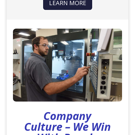
LEARN MORE
Company
Culture – We Win