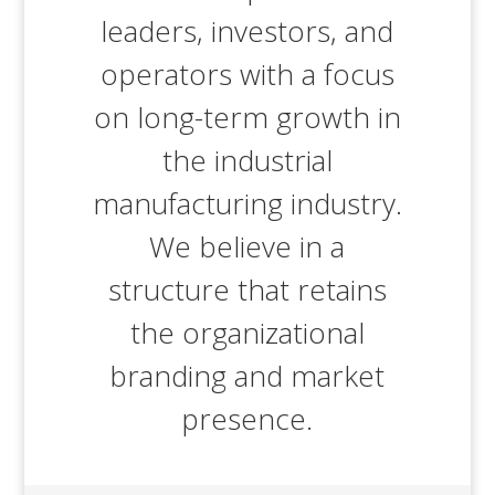
leaders, investors, and
operators with a focus
on long-term growth in
the industrial
manufacturing industry.
We believe in a
structure that retains
the organizational
branding and market
presence.