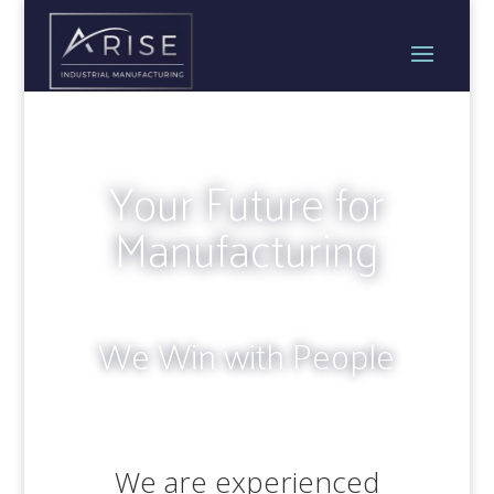
Your Future for
Manufacturing
We Win with People
We are experienced