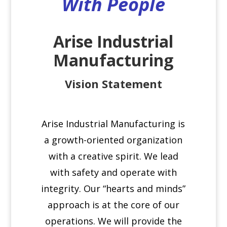
With People
Arise Industrial
Manufacturing
Vision Statement
Arise Industrial Manufacturing is
a growth-oriented organization
with a creative spirit. We lead
with safety and operate with
integrity. Our “hearts and minds”
approach is at the core of our
operations. We will provide the