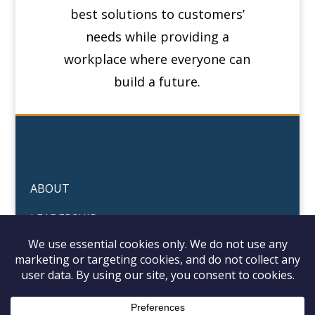
best solutions to customers’
needs while providing a
workplace where everyone can
build a future.
ABOUT
LEADERSHIP
PORTFOLIO