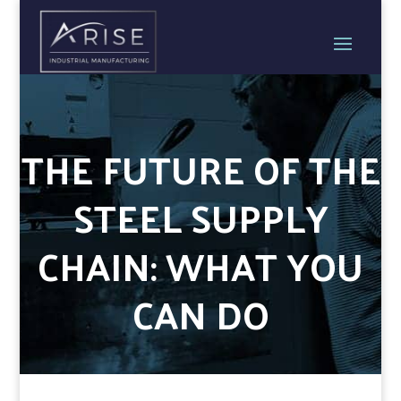
THE FUTURE OF THE
STEEL SUPPLY
CHAIN: WHAT YOU
CAN DO