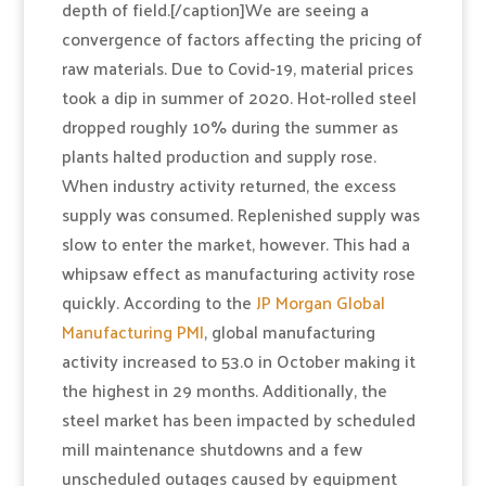
depth of field.[/caption]We are seeing a
convergence of factors affecting the pricing of
raw materials. Due to Covid-19, material prices
took a dip in summer of 2020. Hot-rolled steel
dropped roughly 10% during the summer as
plants halted production and supply rose.
When industry activity returned, the excess
supply was consumed. Replenished supply was
slow to enter the market, however. This had a
whipsaw effect as manufacturing activity rose
quickly. According to the
JP Morgan Global
Manufacturing PMI
, global manufacturing
activity increased to 53.0 in October making it
the highest in 29 months. Additionally, the
steel market has been impacted by scheduled
mill maintenance shutdowns and a few
unscheduled outages caused by equipment