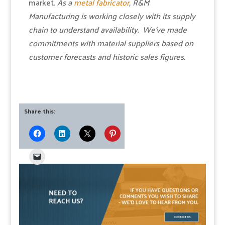
market.
As a
metal fabricator
, R&M
Manufacturing is working closely with its supply
chain to understand availability. We’ve made
commitments with material suppliers based on
customer forecasts and historic sales figures.
Share this: