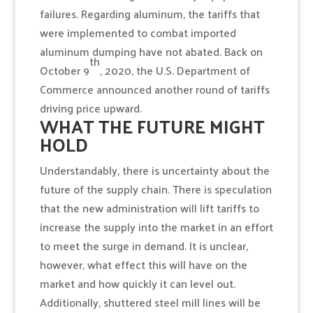
failures. Regarding aluminum, the tariffs that
were implemented to combat imported
aluminum dumping have not abated. Back on
th
October 9
, 2020, the U.S. Department of
Commerce announced another round of tariffs
driving price upward.
WHAT THE FUTURE MIGHT
HOLD
Understandably, there is uncertainty about the
future of the supply chain. There is speculation
that the new administration will lift tariffs to
increase the supply into the market in an effort
to meet the surge in demand. It is unclear,
however, what effect this will have on the
market and how quickly it can level out.
Additionally, shuttered steel mill lines will be