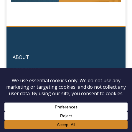
ABOUT
LEADERSHIP
PORTFOLIO
© 2026 Arise Industrial Manufacturing