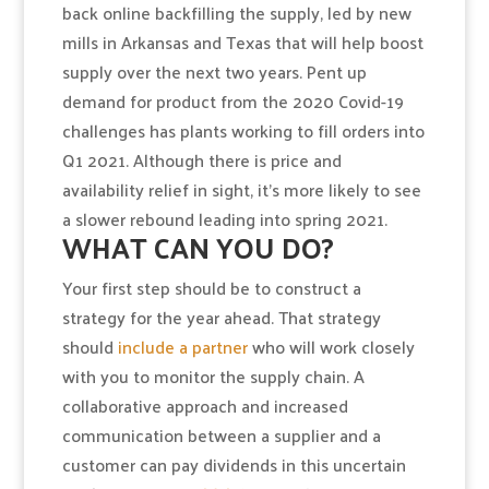
back online backfilling the supply, led by new
mills in Arkansas and Texas that will help boost
supply over the next two years. Pent up
demand for product from the 2020 Covid-19
challenges has plants working to fill orders into
Q1 2021. Although there is price and
availability relief in sight, it’s more likely to see
a slower rebound leading into spring 2021.
WHAT CAN YOU DO?
Your first step should be to construct a
strategy for the year ahead. That strategy
should
include a partner
who will work closely
with you to monitor the supply chain. A
collaborative approach and increased
communication between a supplier and a
customer can pay dividends in this uncertain