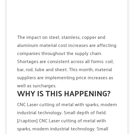
The impact on steel, stainless, copper and
aluminum material cost increases are affecting
companies throughout the supply chain.
Shortages are consistent across all forms: coil,
bar, rod, tube and sheet. This month, material
suppliers are implementing price increases as
well as surcharges.
WHY IS THIS HAPPENING?
CNC Laser cutting of metal with sparks, modern
industrial technology. Small depth of field.
[/caption] CNC Laser cutting of metal with
sparks, modern industrial technology. Small