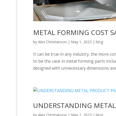
METAL FORMING COST S
by
Alex Christianson
|
May 1, 2023
|
blog
It can be true in any industry, the more c
to be the case in metal forming parts inclu
designed with unnecessary dimensions and
UNDERSTANDING METAL
by
Alex Christianson
|
May 1, 2023
|
blog