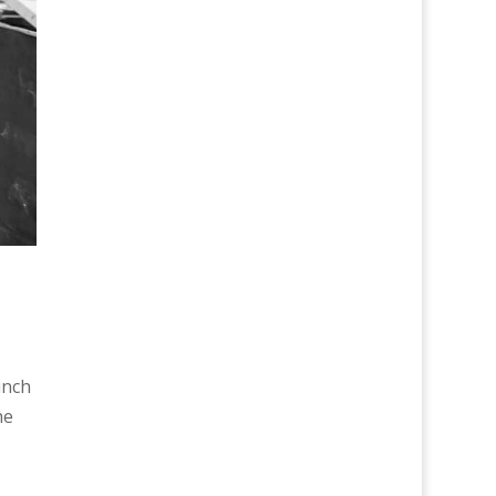
unch
he