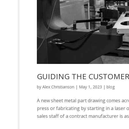
GUIDING THE CUSTOMER:
by
Alex Christianson
|
May 1, 2023
|
blog
A new sheet metal part drawing comes acr
press or fabricating by starting in a laser
sales staff of a contract manufacturer is as