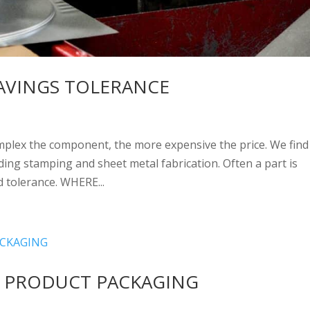
AVINGS TOLERANCE
omplex the component, the more expensive the price. We find 
ding stamping and sheet metal fabrication. Often a part is
 tolerance. WHERE...
 PRODUCT PACKAGING