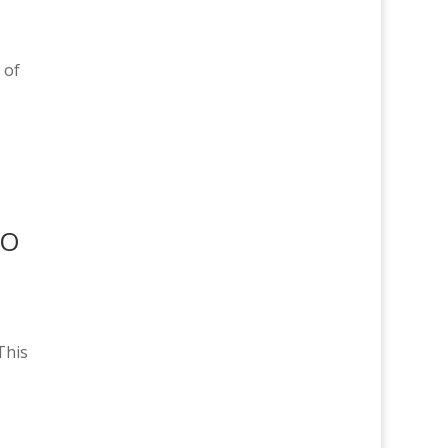
 of
DO
This