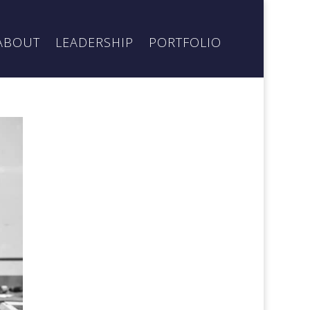
ABOUT
LEADERSHIP
PORTFOLIO