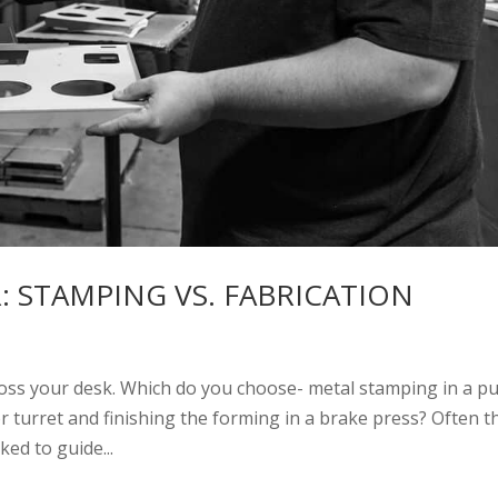
 STAMPING VS. FABRICATION
oss your desk. Which do you choose- metal stamping in a p
 or turret and finishing the forming in a brake press? Often t
ked to guide...