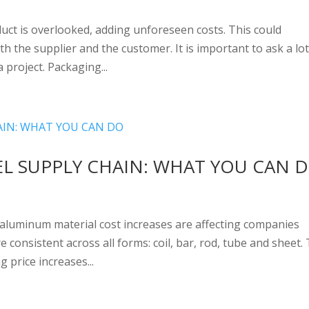
uct is overlooked, adding unforeseen costs. This could
th the supplier and the customer. It is important to ask a lot
 project. Packaging...
EL SUPPLY CHAIN: WHAT YOU CAN 
 aluminum material cost increases are affecting companies
consistent across all forms: coil, bar, rod, tube and sheet. 
 price increases...