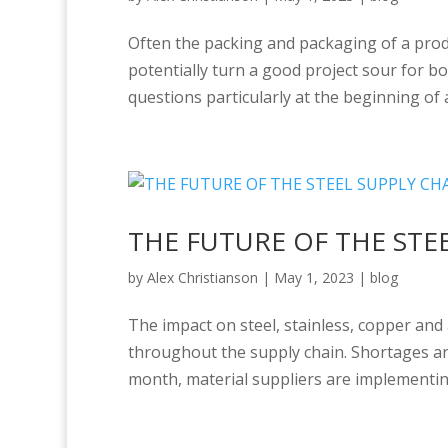
Often the packing and packaging of a prod
potentially turn a good project sour for bo
questions particularly at the beginning of a
THE FUTURE OF THE STE
by
Alex Christianson
|
May 1, 2023
|
blog
The impact on steel, stainless, copper and
throughout the supply chain. Shortages are 
month, material suppliers are implementing