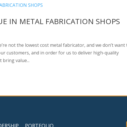
LUE IN METAL FABRICATION SHOPS
we’re not the lowest cost metal fabricator, and we don’t want 
ur customers, and in order for us to deliver high-quality
bring value...
DERSHIP
PORTFOLIO