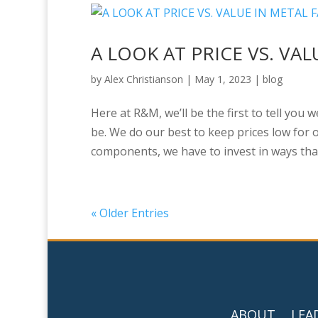
A LOOK AT PRICE VS. VA
by
Alex Christianson
|
May 1, 2023
|
blog
Here at R&M, we’ll be the first to tell you 
be. We do our best to keep prices low for o
components, we have to invest in ways that 
« Older Entries
ABOUT
LEA